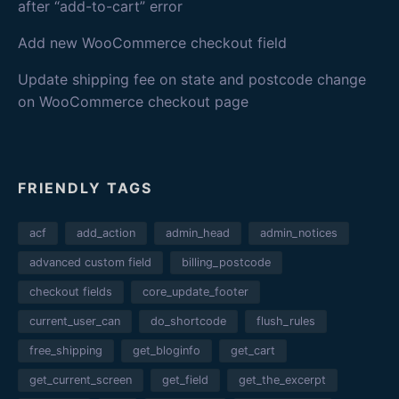
after “add-to-cart” error
Add new WooCommerce checkout field
Update shipping fee on state and postcode change
on WooCommerce checkout page
FRIENDLY TAGS
acf
add_action
admin_head
admin_notices
advanced custom field
billing_postcode
checkout fields
core_update_footer
current_user_can
do_shortcode
flush_rules
free_shipping
get_bloginfo
get_cart
get_current_screen
get_field
get_the_excerpt