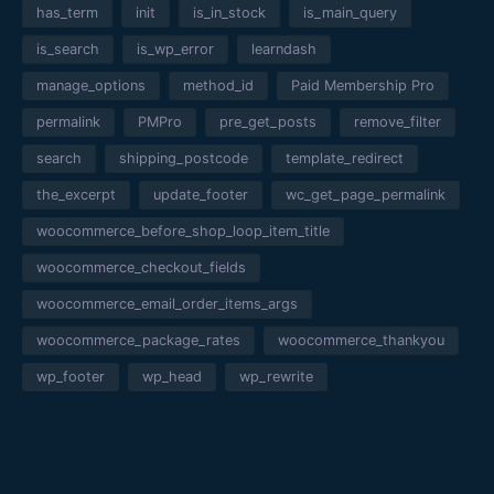
has_term
init
is_in_stock
is_main_query
is_search
is_wp_error
learndash
manage_options
method_id
Paid Membership Pro
permalink
PMPro
pre_get_posts
remove_filter
search
shipping_postcode
template_redirect
the_excerpt
update_footer
wc_get_page_permalink
woocommerce_before_shop_loop_item_title
woocommerce_checkout_fields
woocommerce_email_order_items_args
woocommerce_package_rates
woocommerce_thankyou
wp_footer
wp_head
wp_rewrite