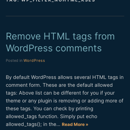
D
E
Remove HTML tags from
V
WordPress comments
Posted in
WordPress
By default WordPress allows several HTML tags in
comment form. These are the default allowed
tags: Above list can be different for you if your
theme or any plugin is removing or adding more of
these tags. You can check by printing
allowed_tags function. Simply put echo
allowed_tags(); in the…
Read More »