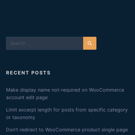
Search
for:
Search
RECENT POSTS
Make display name not-required on WooCommerce
account edit page
Limit excerpt length for posts from specific category
or taxonomy
Don’t redirect to WooCommerce product single page