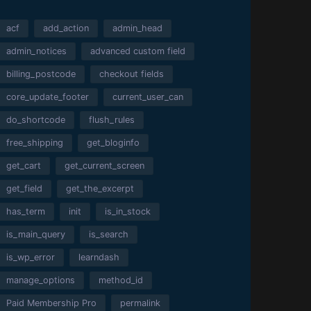
acf
add_action
admin_head
admin_notices
advanced custom field
billing_postcode
checkout fields
core_update_footer
current_user_can
do_shortcode
flush_rules
free_shipping
get_bloginfo
get_cart
get_current_screen
get_field
get_the_excerpt
has_term
init
is_in_stock
is_main_query
is_search
is_wp_error
learndash
manage_options
method_id
Paid Membership Pro
permalink