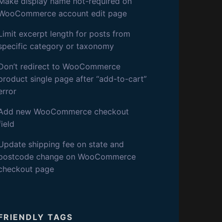
S
Make display name not-required on
WooCommerce account edit page
D
Limit excerpt length for posts from
specific category or taxonomy
E
Don’t redirect to WooCommerce
V
product single page after “add-to-cart”
error
Add new WooCommerce checkout
field
Update shipping fee on state and
postcode change on WooCommerce
checkout page
FRIENDLY TAGS