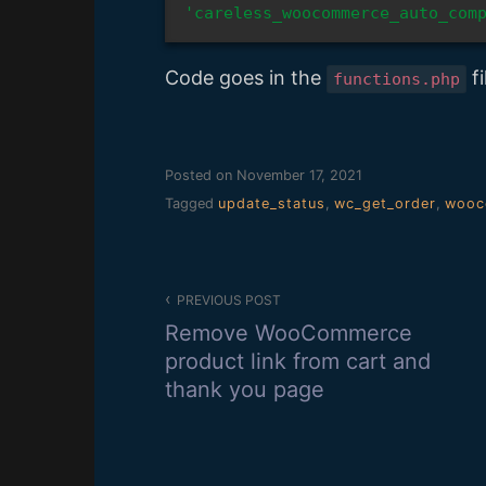
'careless_woocommerce_auto_com
Code goes in the
fi
functions.php
Posted on
November 17, 2021
Tagged
update_status
,
wc_get_order
,
wooc
Post
PREVIOUS POST
navigation
Remove WooCommerce
product link from cart and
thank you page