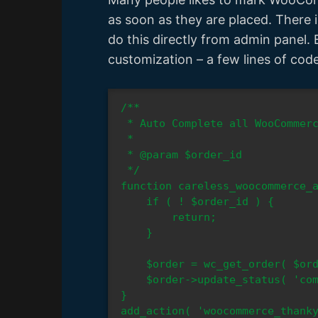
as soon as they are placed. There
do this directly from admin panel. 
customization – a few lines of cod
/**

 * Auto Complete all WooCommerce orders

 *

 * @param $order_id

 */

function careless_woocommerce_a
    if ( ! $order_id ) {

        return;

    }

    $order = wc_get_order( $order_id );

    $order->update_status( 'completed' );

}

add_action( 'woocommerce_thanky