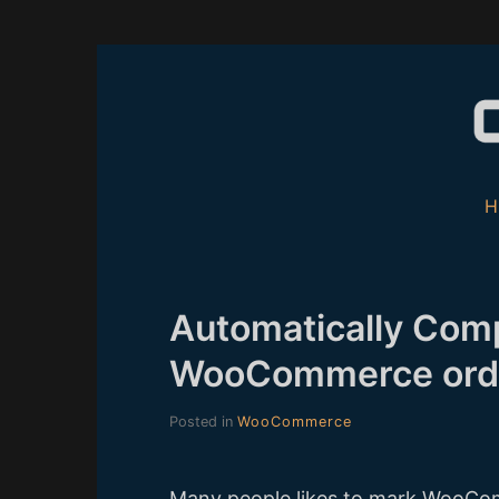
Skip
to
content
Automatically Comp
WooCommerce ord
Posted in
WooCommerce
Many people likes to mark WooCom