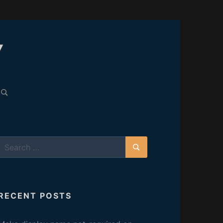
C
A
earch
or:
R
E
Search
L
for:
Search
E
RECENT POSTS
S