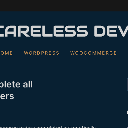
S
HOME
WORDPRESS
WOOCOMMERCE
f
lete all
ers
merce orders completed automatically,