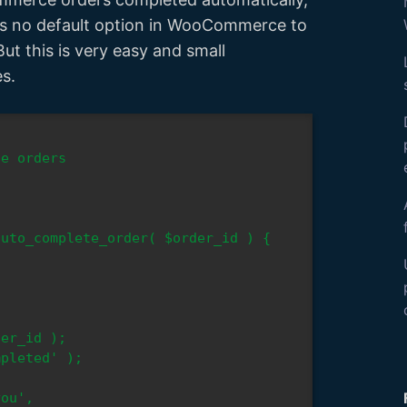
 is no default option in WooCommerce to
But this is very easy and small
es.
uto_complete_order( $order_id ) {

ou', 