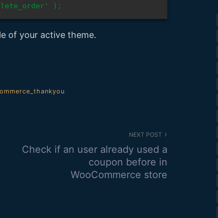
plete_order' );
le of your active theme.
ommerce_thankyou
NEXT POST
Check if an user already used a
coupon before in
WooCommerce store