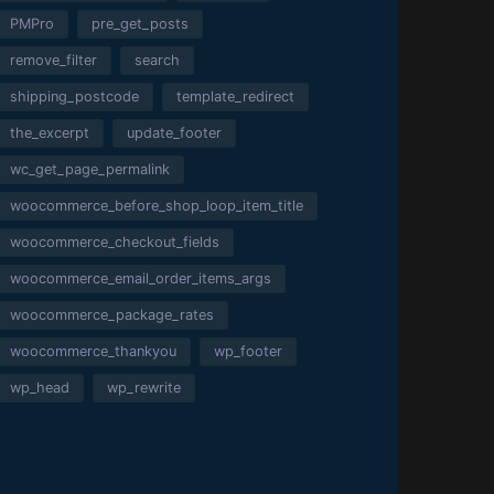
PMPro
pre_get_posts
remove_filter
search
shipping_postcode
template_redirect
the_excerpt
update_footer
wc_get_page_permalink
woocommerce_before_shop_loop_item_title
woocommerce_checkout_fields
woocommerce_email_order_items_args
woocommerce_package_rates
woocommerce_thankyou
wp_footer
wp_head
wp_rewrite