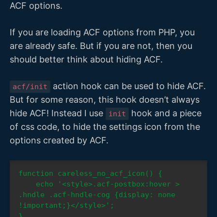
ACF options.
If you are loading ACF options from PHP, you
are already safe. But if you are not, then you
should better think about hiding ACF.
action hook can be used to hide ACF.
acf/init
But for some reason, this hook doesn’t always
hide ACF! Instead I use
hook and a piece
init
of css code, to hide the settings icon from the
options created by ACF.
function careless_no_acf_icon() {

    echo '<style>.acf-postbox:hover > 
.hndle .acf-hndle-cog {display: none 
!important;}</style>';

}
