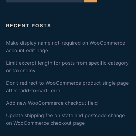
for:
Search
RECENT POSTS
Make display name not-required on WooCommerce
account edit page
Limit excerpt length for posts from specific category
or taxonomy
Don’t redirect to WooCommerce product single page
after “add-to-cart” error
Add new WooCommerce checkout field
Update shipping fee on state and postcode change
on WooCommerce checkout page