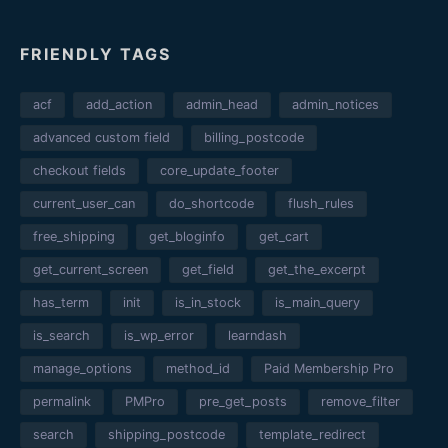
FRIENDLY TAGS
acf
add_action
admin_head
admin_notices
advanced custom field
billing_postcode
checkout fields
core_update_footer
current_user_can
do_shortcode
flush_rules
free_shipping
get_bloginfo
get_cart
get_current_screen
get_field
get_the_excerpt
has_term
init
is_in_stock
is_main_query
is_search
is_wp_error
learndash
manage_options
method_id
Paid Membership Pro
permalink
PMPro
pre_get_posts
remove_filter
search
shipping_postcode
template_redirect