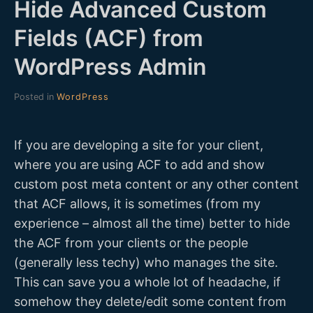
Hide Advanced Custom
D
Fields (ACF) from
E
WordPress Admin
V
Posted in
WordPress
If you are developing a site for your client,
where you are using ACF to add and show
custom post meta content or any other content
that ACF allows, it is sometimes (from my
experience – almost all the time) better to hide
the ACF from your clients or the people
(generally less techy) who manages the site.
This can save you a whole lot of headache, if
somehow they delete/edit some content from