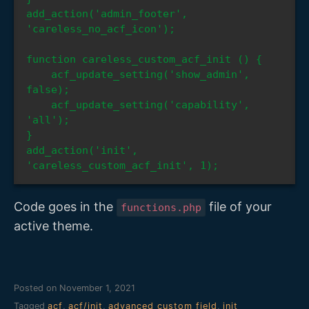
add_action('admin_footer', 
'careless_no_acf_icon');

function careless_custom_acf_init () {

    acf_update_setting('show_admin', 
false);

    acf_update_setting('capability', 
'all');

}

add_action('init', 
'careless_custom_acf_init', 1);
Code goes in the
file of your
functions.php
active theme.
Posted on
November 1, 2021
Tagged
acf
,
acf/init
,
advanced custom field
,
init