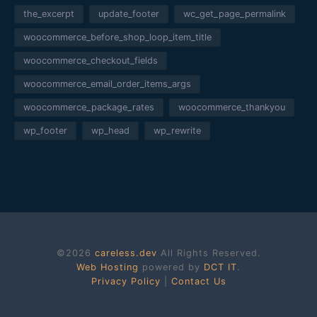
the_excerpt
update_footer
wc_get_page_permalink
woocommerce_before_shop_loop_item_title
woocommerce_checkout_fields
woocommerce_email_order_items_args
woocommerce_package_rates
woocommerce_thankyou
wp_footer
wp_head
wp_rewrite
©2026
careless.dev
All Rights Reserved.
Web Hosting
powered by
DCT IT
.
Privacy Policy
|
Contact Us