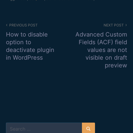
Post
PREVIOUS POST
NEXT POST
navigation
How to disable
Advanced Custom
option to
Fields (ACF) field
deactivate plugin
values are not
in WordPress
visible on draft
preview
Search