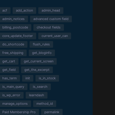
acf
add_action
admin_head
admin_notices
advanced custom field
billing_postcode
checkout fields
core_update_footer
current_user_can
do_shortcode
flush_rules
free_shipping
get_bloginfo
get_cart
get_current_screen
get_field
get_the_excerpt
has_term
init
is_in_stock
is_main_query
is_search
is_wp_error
learndash
manage_options
method_id
Paid Membership Pro
permalink