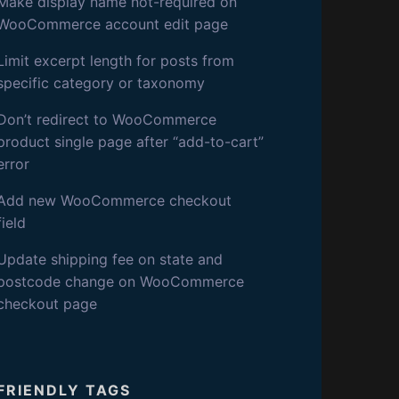
S
Make display name not-required on
WooCommerce account edit page
D
Limit excerpt length for posts from
specific category or taxonomy
E
Don’t redirect to WooCommerce
V
product single page after “add-to-cart”
error
Add new WooCommerce checkout
field
Update shipping fee on state and
postcode change on WooCommerce
checkout page
FRIENDLY TAGS