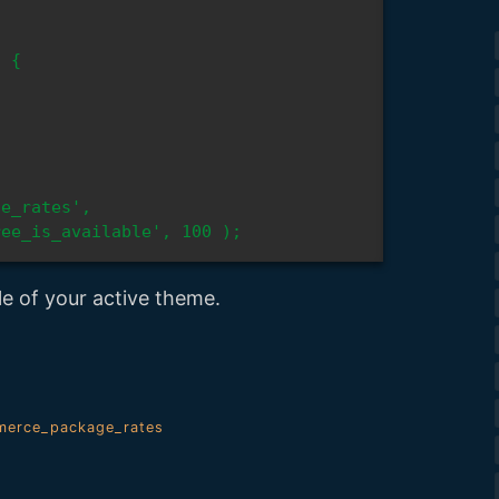
e_rates', 
ree_is_available', 100 );
le of your active theme.
erce_package_rates