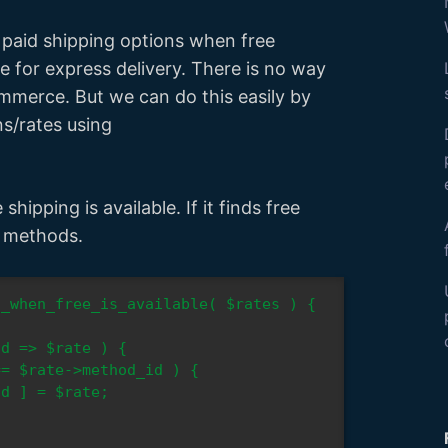
w paid shipping options when free
re for express delivery. There is no way
mmerce. But we can do this easily by
ns/rates using
hipping is available. If it finds free
g methods.
_when_free_is_available( $rates ) {
