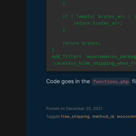
    }

    if ( !empty( $rates_arr ) ) {

        return $rates_arr;

    }

    return $rates;

}

add_filter( 'woocommerce_packag
'careless_hide_shipping_when_f
Code goes in the
fi
functions.php
Posted on
December 20, 2021
Tagged
free_shipping
,
method_id
,
woocomm