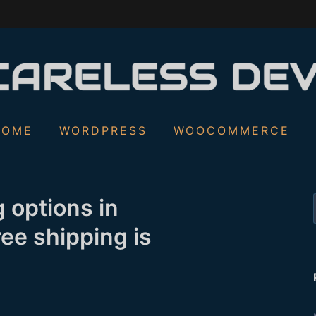
S
HOME
WORDPRESS
WOOCOMMERCE
f
 options in
ee shipping is