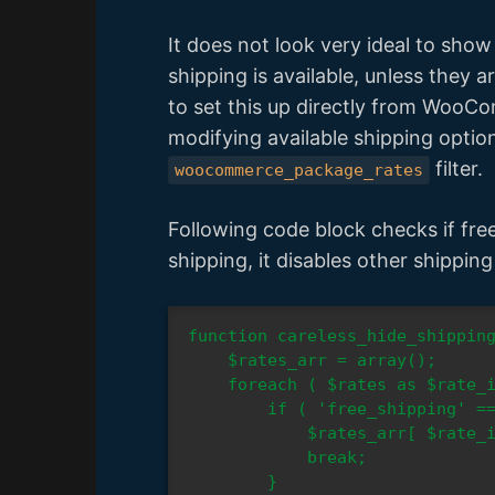
It does not look very ideal to sho
shipping is available, unless they a
to set this up directly from WooCo
modifying available shipping optio
filter.
woocommerce_package_rates
Following code block checks if free s
shipping, it disables other shippin
function careless_hide_shipping
    $rates_arr = array();

    foreach ( $rates as $rate_id => $rate ) {

        if ( 'free_shipping' === $rate->method_id ) {

            $rates_arr[ $rate_id ] = $rate;

            break;

        }
