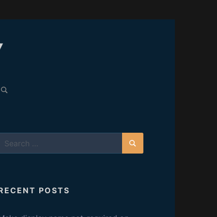
C
A
earch
or:
R
E
Search
L
for:
Search
E
RECENT POSTS
S