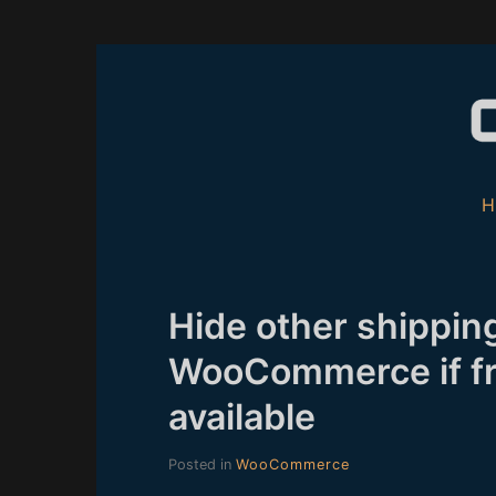
Skip
to
content
Hide other shipping
WooCommerce if fr
available
Posted in
WooCommerce