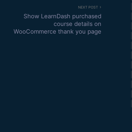
NEXT POST
Show LearnDash purchased
course details on
WooCommerce thank you page