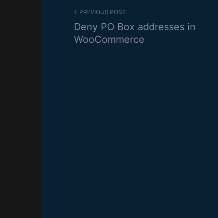
Post
PREVIOUS POST
navigation
Deny PO Box addresses in
WooCommerce