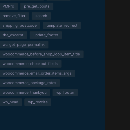
PMPro
pre_get_posts
remove_filter
search
shipping_postcode
template_redirect
the_excerpt
update_footer
wc_get_page_permalink
woocommerce_before_shop_loop_item_title
woocommerce_checkout_fields
woocommerce_email_order_items_args
woocommerce_package_rates
woocommerce_thankyou
wp_footer
wp_head
wp_rewrite