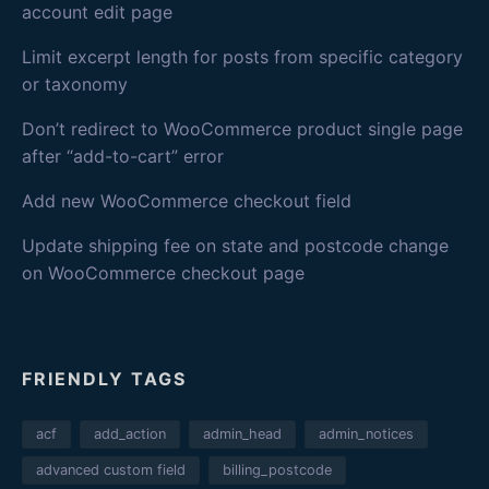
account edit page
Limit excerpt length for posts from specific category
or taxonomy
Don’t redirect to WooCommerce product single page
after “add-to-cart” error
Add new WooCommerce checkout field
Update shipping fee on state and postcode change
on WooCommerce checkout page
FRIENDLY TAGS
acf
add_action
admin_head
admin_notices
advanced custom field
billing_postcode