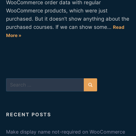
WooCommerce order data with regular
WooCommerce products, which were just
purchased. But it doesn’t show anything about the
purchased courses. If we can show some…
Read
More »
Search
for:
Search
RECENT POSTS
Make display name not-required on WooCommerce