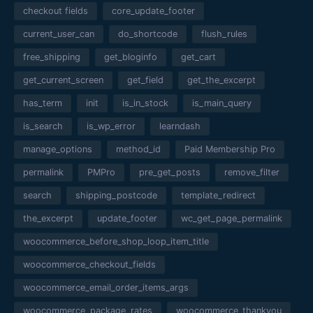
checkout fields
core_update_footer
current_user_can
do_shortcode
flush_rules
free_shipping
get_bloginfo
get_cart
get_current_screen
get_field
get_the_excerpt
has_term
init
is_in_stock
is_main_query
is_search
is_wp_error
learndash
manage_options
method_id
Paid Membership Pro
permalink
PMPro
pre_get_posts
remove_filter
search
shipping_postcode
template_redirect
the_excerpt
update_footer
wc_get_page_permalink
woocommerce_before_shop_loop_item_title
woocommerce_checkout_fields
woocommerce_email_order_items_args
woocommerce_package_rates
woocommerce_thankyou