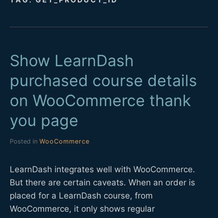
D
E
Show LearnDash
V
purchased course details
on WooCommerce thank
you page
Posted in
WooCommerce
LearnDash integrates well with WooCommerce.
But there are certain caveats. When an order is
placed for a LearnDash course, from
WooCommerce, it only shows regular