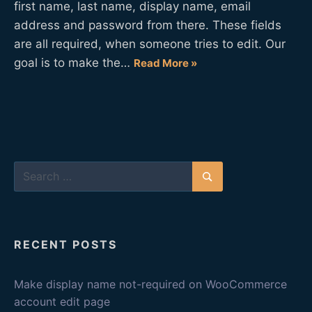
first name, last name, display name, email
address and password from there. These fields
are all required, when someone tries to edit. Our
goal is to make the…
Read More »
Search
for:
Search
RECENT POSTS
Make display name not-required on WooCommerce
account edit page