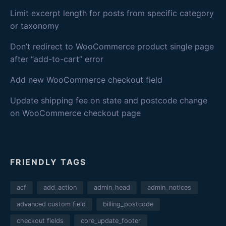
Limit excerpt length for posts from specific category
or taxonomy
Don’t redirect to WooCommerce product single page
after “add-to-cart” error
Add new WooCommerce checkout field
Update shipping fee on state and postcode change
on WooCommerce checkout page
FRIENDLY TAGS
acf
add_action
admin_head
admin_notices
advanced custom field
billing_postcode
checkout fields
core_update_footer