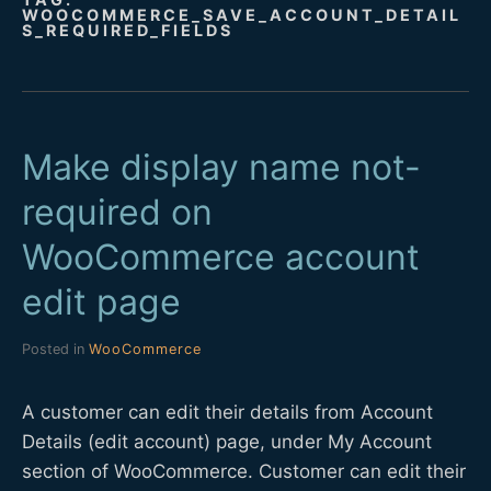
WOOCOMMERCE_SAVE_ACCOUNT_DETAIL
D
S_REQUIRED_FIELDS
E
V
Make display name not-
required on
WooCommerce account
edit page
Posted in
WooCommerce
A customer can edit their details from Account
Details (edit account) page, under My Account
section of WooCommerce. Customer can edit their