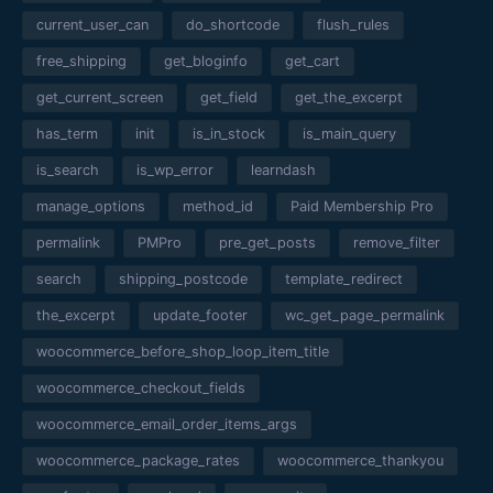
current_user_can
do_shortcode
flush_rules
free_shipping
get_bloginfo
get_cart
get_current_screen
get_field
get_the_excerpt
has_term
init
is_in_stock
is_main_query
is_search
is_wp_error
learndash
manage_options
method_id
Paid Membership Pro
permalink
PMPro
pre_get_posts
remove_filter
search
shipping_postcode
template_redirect
the_excerpt
update_footer
wc_get_page_permalink
woocommerce_before_shop_loop_item_title
woocommerce_checkout_fields
woocommerce_email_order_items_args
woocommerce_package_rates
woocommerce_thankyou